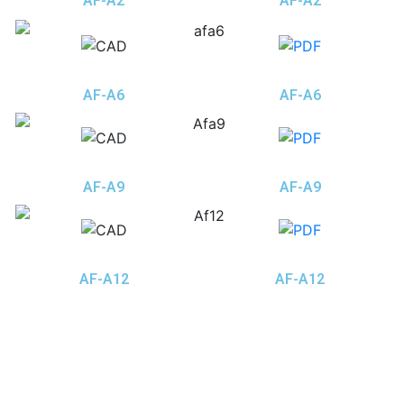
AF-A2
AF-A2
AF-A6
AF-A6
AF-A9
AF-A9
AF-A12
AF-A12