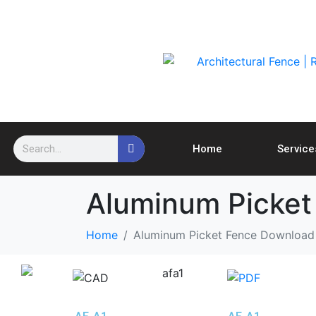
Home
Service
Aluminum Picket
Home
Aluminum Picket Fence Download