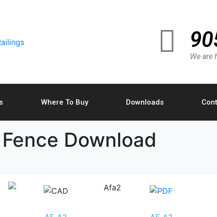
90
We are h
s
Where To Buy
Downloads
Cont
 Fence Download