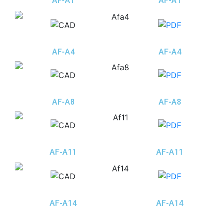
AF-A1
AF-A1
AF-A4
AF-A4
AF-A8
AF-A8
AF-A11
AF-A11
AF-A14
AF-A14