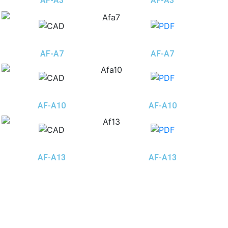
AF-A3
AF-A3
AF-A7
AF-A7
AF-A10
AF-A10
AF-A13
AF-A13