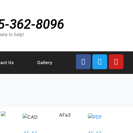
5-362-8096
ere to help!
act Us
Gallery