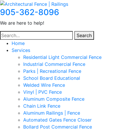
905-362-8096
We are here to help!
Search
Home
Services
Residential Light Commercial Fence
Industrial Commercial Fence
Parks | Recreational Fence
School Board Educational
Welded Wire Fence
Vinyl | PVC Fence
Aluminum Composite Fence
Chain Link Fence
Aluminum Railings | Fence
Automated Gates Fence Closer
Bollard Post Commercial Fence