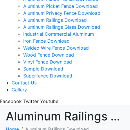
Aluminum Picket Fence Download
Aluminum Privacy Fence Download
Aluminum Railings Download
Aluminum Railings Glass Download
Industrial Commercial Aluminum
Iron Fence Download
Welded Wire Fence Download
Wood Fence Download
Vinyl Fence Download
Sample Download
Superfence Download
Contact Us
Gallery
Facebook
Twitter
Youtube
Aluminum Railings Download
Home
Aluminum Railings Download