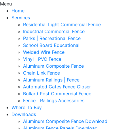
Menu
Home
Services
Residential Light Commercial Fence
Industrial Commercial Fence
Parks | Recreational Fence
School Board Educational
Welded Wire Fence
Vinyl | PVC Fence
Aluminum Composite Fence
Chain Link Fence
Aluminum Railings | Fence
Automated Gates Fence Closer
Bollard Post Commercial Fence
Fence | Railings Accessories
Where To Buy
Downloads
Aluminum Composite Fence Download
Aluminum Fence Panels Download