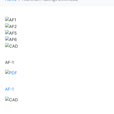
AF-1
AF-1