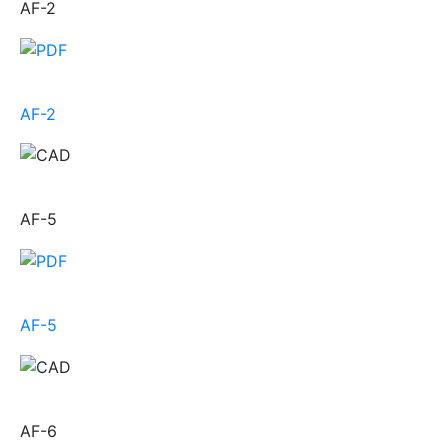
AF-2
AF-2
AF-5
AF-5
AF-6