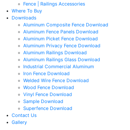
Fence | Railings Accessories
Where To Buy
Downloads
Aluminum Composite Fence Download
Aluminum Fence Panels Download
Aluminum Picket Fence Download
Aluminum Privacy Fence Download
Aluminum Railings Download
Aluminum Railings Glass Download
Industrial Commercial Aluminum
Iron Fence Download
Welded Wire Fence Download
Wood Fence Download
Vinyl Fence Download
Sample Download
Superfence Download
Contact Us
Gallery