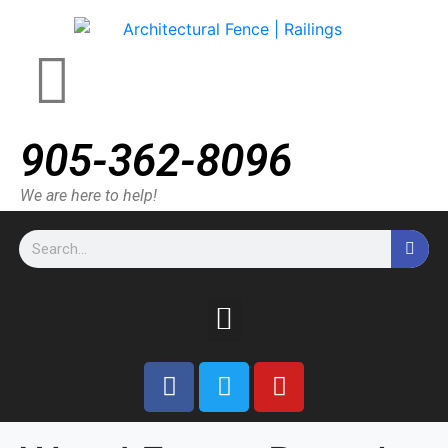
905-362-8096
We are here to help!