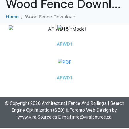
Wood Fence Download
Home
Wood Fence Download
AFWD1
AFWD1
© Copyright 2020 Architectural Fence And Railings | Search
Engine Optimization (SEO) & Toronto Web Design by:
www.ViralSource.ca
E-mail info@viralsource.ca